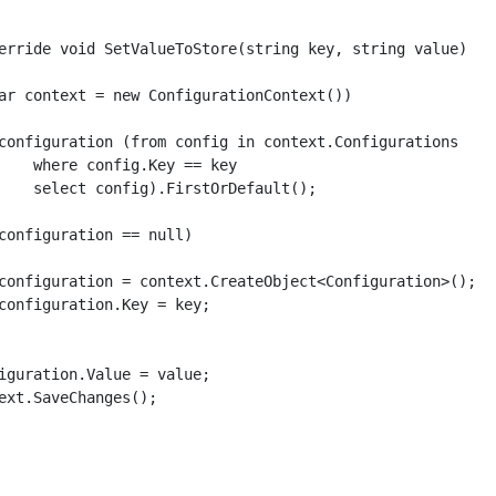
erride void SetValueToStore(string key, string value)

ar context = new ConfigurationContext())

configuration (from config in context.Configurations

    where config.Key == key

    select config).FirstOrDefault();

configuration == null)

configuration = context.CreateObject<Configuration>();

configuration.Key = key;

iguration.Value = value;

ext.SaveChanges();
