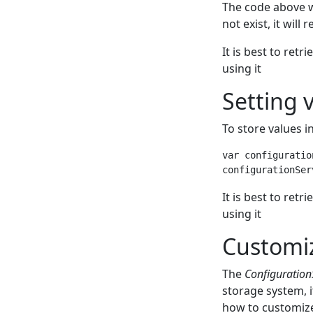
The code above wi
not exist, it will 
It is best to retr
using it
Setting 
To store values i
var configuratio
It is best to retr
using it
Customiz
The
Configuration
storage system, i
how to customize 