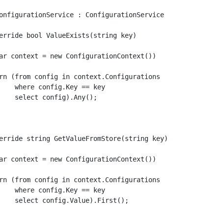
onfigurationService : ConfigurationService

erride bool ValueExists(string key)

ar context = new ConfigurationContext())

rn (from config in context.Configurations

    where config.Key == key

    select config).Any();

erride string GetValueFromStore(string key)

ar context = new ConfigurationContext())

rn (from config in context.Configurations

    where config.Key == key

    select config.Value).First();
