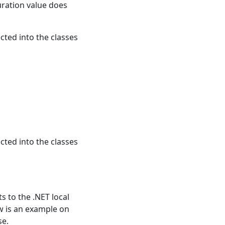
uration value does
ected into the classes
ected into the classes
ts to the .NET local
ow is an example on
se.