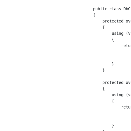
public class DbC
{

    protected ov
    {

        using (v
        {

            retu
                
                
        }

    }

    protected ov
    {

        using (v
        {

            retu
                
                
        }
