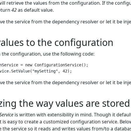
ll retrieve the values from the configuration. If the config
return
42
as default value.
ieve the service from the dependency resolver or let it be inj
values to the configuration
n the configuration, use the following code:
nService = new ConfigurationService();

ieve the service from the dependency resolver or let it be inj
ing the way values are stored
Service
is written with extensibility in mind. Though it defaul
t is easy to create a customized configuration service. Bel
the service so it reads and writes values from/to a databa