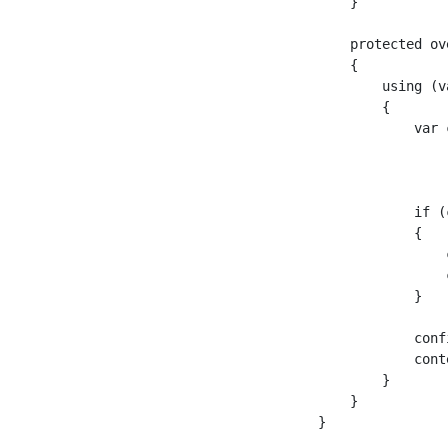
    }

    protected ov
    {

        using (v
        {

            var 
                
                
            if (
            {

                
                
            }

            conf
            cont
        }

    }
