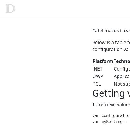
Catel makes it ea
Below is a table 
configuration val
Platform
Techno
.NET
Config
UWP
Applica
PCL
Not su
Getting 
To retrieve value
var configuratio