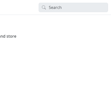
and store