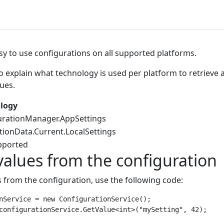
sy to use configurations on all supported platforms.
to explain what technology is used per platform to retrieve 
ues.
logy
urationManager.AppSettings
tionData.Current.LocalSettings
pported
values from the configuration
s from the configuration, use the following code:
nService = new ConfigurationService();
